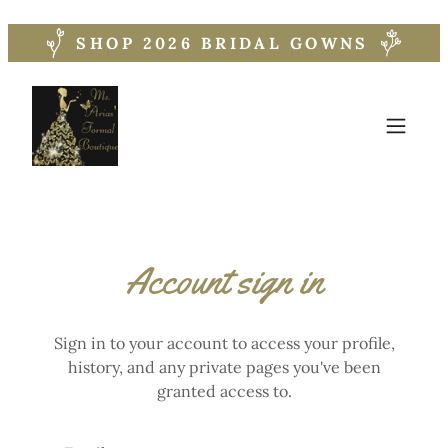
SHOP 2026 BRIDAL GOWNS
Account sign in
Sign in to your account to access your profile,
history, and any private pages you've been
granted access to.