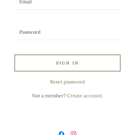
SIGN IN
Reset password
Not a member?
Create account.